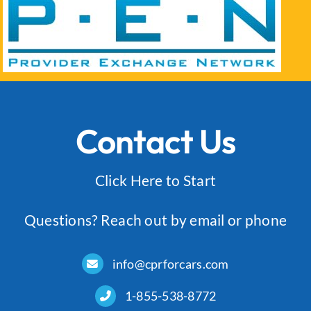
Log In
Contact Us
Click Here to Start
Questions? Reach out by email or phone
info@cprforcars.com
1-855-538-8772