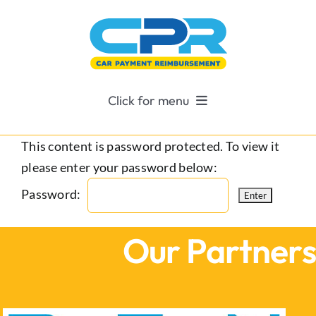
Skip
to
content
Click for menu
About CPR For Cars
This content is password protected. To view it
please enter your password below:
Why Choose CPR?
Password:
Contact Us
Our Partner
Become A CPR Agent