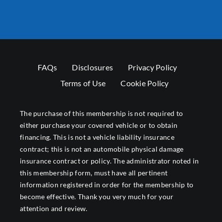
FAQs
Disclosures
Privacy Policy
Terms of Use
Cookie Policy
The purchase of this membership is not required to
either purchase your covered vehicle or to obtain
financing. This is not a vehicle liability insurance
contract; this is not an automobile physical damage
insurance contract or policy. The administrator noted in
this membership form, must have all pertinent
information registered in order for the membership to
become effective. Thank you very much for your
attention and review.