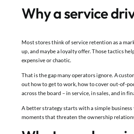
Why a service dri
Most stores think of service retention as a ma
up, and maybe a loyalty offer. Those tactics he
expensive or chaotic.
That is the gap many operators ignore. A custom
out how to get to work, how to cover out-of-po
across the board – in service, in sales, and in f
A better strategy starts with a simple business
moments that threaten the ownership relation