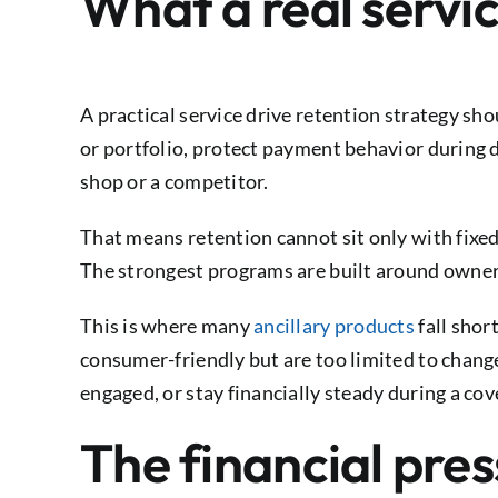
What a real servic
A practical service drive retention strategy s
or portfolio, protect payment behavior during d
shop or a competitor.
That means retention cannot sit only with fixed 
The strongest programs are built around owner
This is where many
ancillary products
fall shor
consumer-friendly but are too limited to chang
engaged, or stay financially steady during a cov
The financial pres