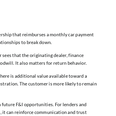
ership that reimburses a monthly car payment
lationships to break down.
sees that the originating dealer, finance
odwill. It also matters for return behavior.
there is additional value available toward a
rustration. The customer is more likely to remain
n future F&I opportunities. For lenders and
, it can reinforce communication and trust