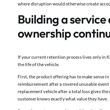
where disruption would otherwise create accou
Building a service
ownership continu
If your current retention process lives only in 
the life of the vehicle.
First, the product offering has to make sense i
reimbursement after a covered unusable event i
replacement vehicle after a total loss gives th
customer knows exactly what value they have.