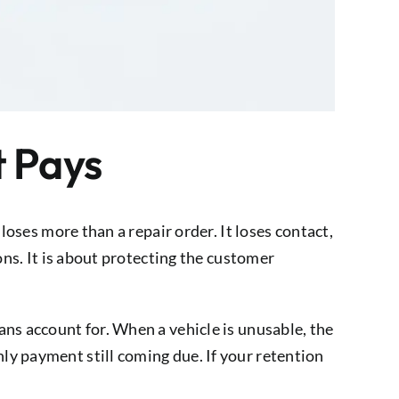
t Pays
loses more than a repair order. It loses contact,
ons. It is about protecting the customer
ns account for. When a vehicle is unusable, the
ly payment still coming due. If your retention