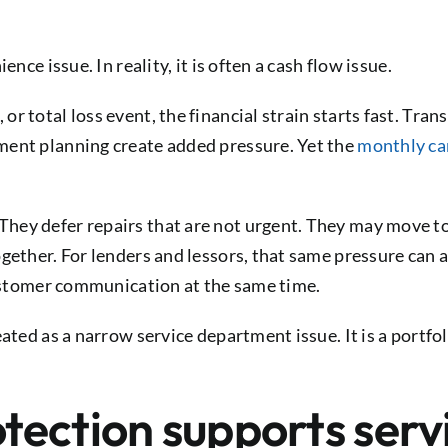
nce issue. In reality, it is often a cash flow issue.
r total loss event, the financial strain starts fast. Tra
ment planning create added pressure. Yet the
monthly ca
hey defer repairs that are not urgent. They may move to
ogether. For lenders and lessors, that same pressure can
 customer communication at the same time.
eated as a narrow service department issue. It is a portfo
ection supports servi