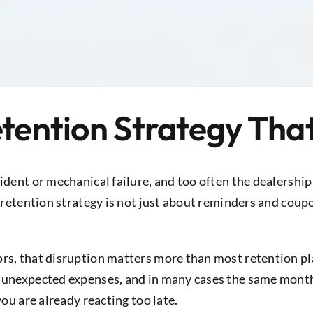
etention Strategy Tha
ident or mechanical failure, and too often the dealership 
e retention strategy is not just about reminders and coup
rs, that disruption matters more than most retention pla
, unexpected expenses, and in many cases the same month
you are already reacting too late.