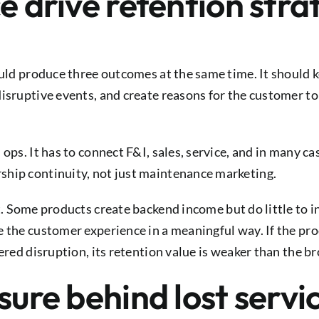
e drive retention stra
hould produce three outcomes at the same time. It should
isruptive events, and create reasons for the customer to
ops. It has to connect F&I, sales, service, and in many ca
ship continuity, not just maintenance marketing.
t. Some products create backend income but do little to 
e the customer experience in a meaningful way. If the pr
ered disruption, its retention value is weaker than the b
sure behind lost servi