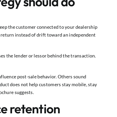
tegy should do
 keep the customer connected to your dealership
 return instead of drift toward an independent
ses the lender or lessor behind the transaction.
influence post-sale behavior. Others sound
oduct does not help customers stay mobile, stay
rochure suggests.
ce retention