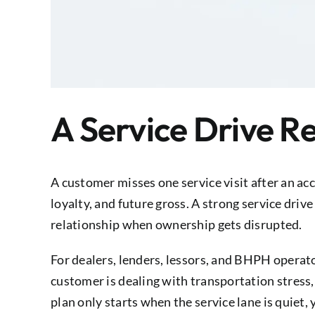
A Service Drive R
A customer misses one service visit after an acc
loyalty, and future gross. A strong service driv
relationship when ownership gets disrupted.
For dealers, lenders, lessors, and BHPH operato
customer is dealing with transportation stress
plan only starts when the service lane is quiet, 