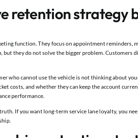
ve retention strategy
rketing function. They focus on appointment reminders, m
lp, but they do not solve the bigger problem. Customers d
er who cannot use the vehicle is not thinking about your
cket costs, and whether they can keep the account curren
inance performance.
 truth. If you want long-term service lane loyalty, you n
ship.