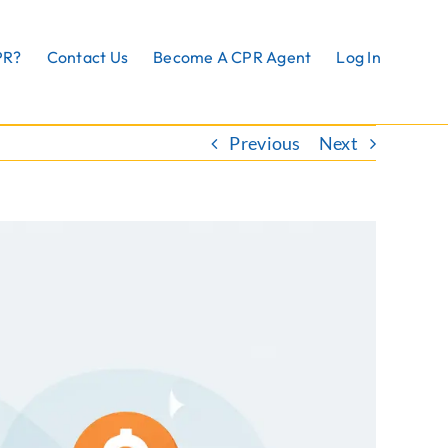
PR?
Contact Us
Become A CPR Agent
Log In
Previous
Next