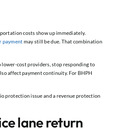
nsportation costs show up immediately.
r payment
may still be due. That combination
 lower-cost providers, stop responding to
 also affect payment continuity. For BHPH
lio protection issue and a revenue protection
ce lane return