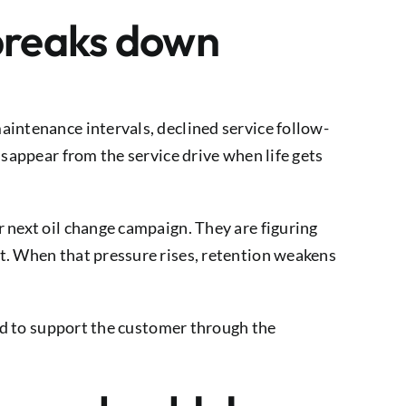
 breaks down
aintenance intervals, declined service follow-
isappear from the service drive when life gets
 next oil change campaign. They are figuring
t. When that pressure rises, retention weakens
eed to support the customer through the