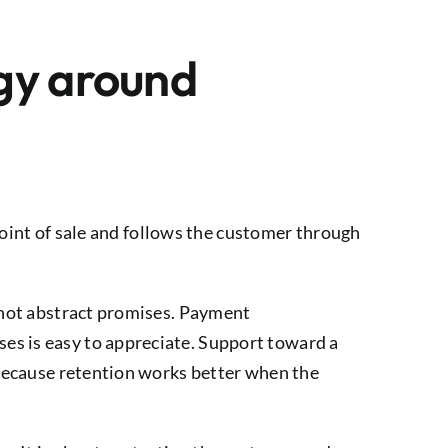
egy around
 point of sale and follows the customer through
, not abstract promises. Payment
es is easy to appreciate. Support toward a
s because retention works better when the