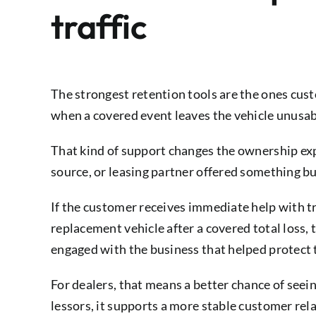
traffic
The strongest retention tools are the ones cu
when a covered event leaves the vehicle unusab
That kind of support changes the ownership expe
source, or leasing partner offered something bui
If the customer receives immediate help with tra
replacement vehicle after a covered total loss, 
engaged with the business that helped protect
For dealers, that means a better chance of seei
lessors, it supports a more stable customer re