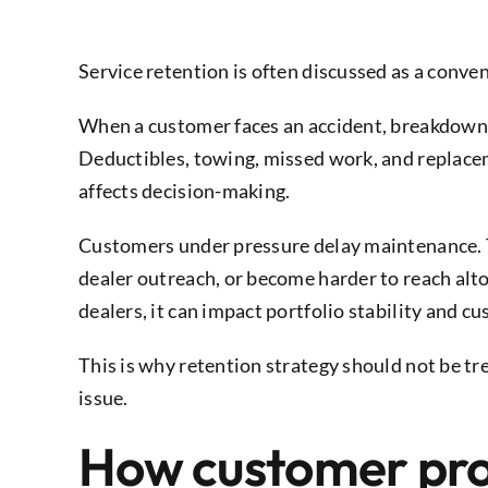
Service retention is often discussed as a convenie
When a customer faces an accident, breakdown, o
Deductibles, towing, missed work, and replace
affects decision-making.
Customers under pressure delay maintenance. T
dealer outreach, or become harder to reach alt
dealers, it can impact portfolio stability and
This is why retention strategy should not be tr
issue.
How customer prot