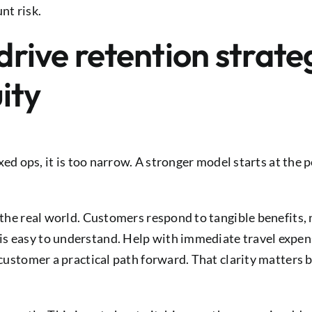
nt risk.
 drive retention strat
ity
fixed ops, it is too narrow. A stronger model starts at the
n the real world. Customers respond to tangible benefits
s easy to understand. Help with immediate travel expens
e customer a practical path forward. That clarity matter