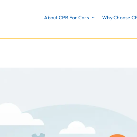
About CPR For Cars
Why Choose C