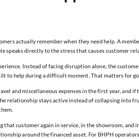
stomers actually remember when they need help. A memb
le speaks directly to the stress that causes customer re
rience. Instead of facing disruption alone, the customer 
lt to help during a difficult moment. That matters for go
vel and miscellaneous expenses in the first year, and if 
the relationship stays active instead of collapsing into f
 them.
ng that customer again in service, in the showroom, and i
lationship around the financed asset. For BHPH operators